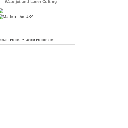
Waterjet and Laser Cutting
e Map
|
Photos by Denker Photography