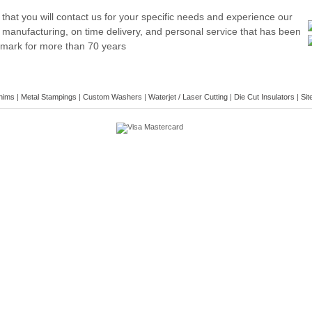
hat you will contact us for your specific needs and experience our
 manufacturing, on time delivery, and personal service that has been
emark for more than 70 years
hims
|
Metal Stampings
|
Custom Washers
|
Waterjet / Laser Cutting
|
Die Cut Insulators
|
Sit