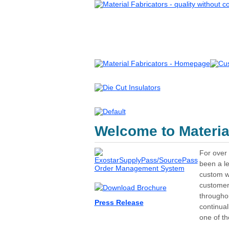
Welcome to Material
For over 
been a le
custom wa
customer
throughou
Press Release
continua
one of th