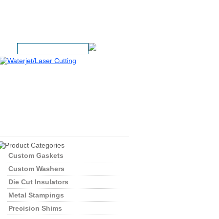
1 (800) 392-7567
rch:
Custom Gaskets
Custom Washers
Die Cut Insulators
Metal Stampings
Precision Shims