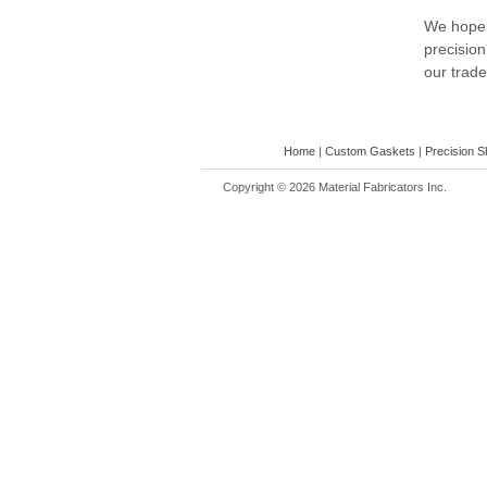
We hope t
precision
our trad
Home
|
Custom Gaskets
|
Precision S
Copyright ©
2026 Material Fabricators Inc.