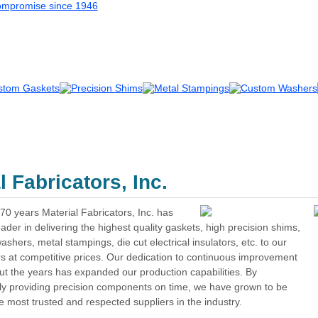
About Us
|
Contact Us
|
Quotes
| Sea
 Fabricators, Inc.
70 years Material Fabricators, Inc. has
ader in delivering the highest quality gaskets, high precision shims,
shers, metal stampings, die cut electrical insulators, etc. to our
s at competitive prices. Our dedication to continuous improvement
t the years has expanded our production capabilities. By
lly providing precision components on time, we have grown to be
e most trusted and respected suppliers in the industry.